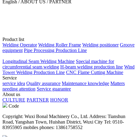
English / ABOUT US / PARTNER
Product list
Welding Operator
Welding Roller Frame
Welding positioner
Groove
equipment
Pipe Processing Production Line
Longitudinal Seam Welding Machine
Special machine for
circumferential seam welding
H-beam welding production line
Wind
Tower Welding Production Line
CNC Flame Cutting Machine
Service
service idea
Quality assurance
Maintenance knowledge
Matters
needing attention
Service guarantee
About us
CULTURE
PARTNER
HONOR
Code
Copyright: Wuxi Bonal Machinery Co., Ltd. Address: Tianshun
Road, Yangshan Town, Huishan District, Wuxi City Tel: 0510-
83955905 mobiles phones: 13861758552