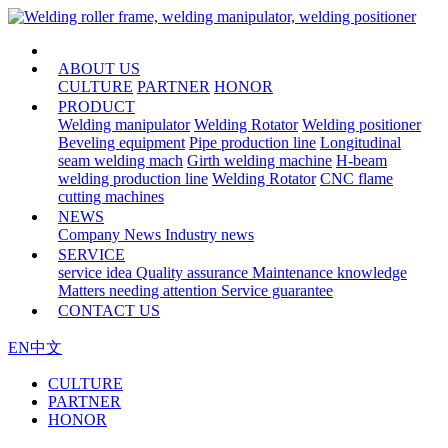
HOME
ABOUT US
CULTURE
PARTNER
HONOR
PRODUCT
Welding manipulator
Welding Rotator
Welding positioner
Beveling equipment
Pipe production line
Longitudinal
seam welding mach
Girth welding machine
H-beam
welding production line
Welding Rotator
CNC flame
cutting machines
NEWS
Company News
Industry news
SERVICE
service idea
Quality assurance
Maintenance knowledge
Matters needing attention
Service guarantee
CONTACT US
EN
中文
CULTURE
PARTNER
HONOR