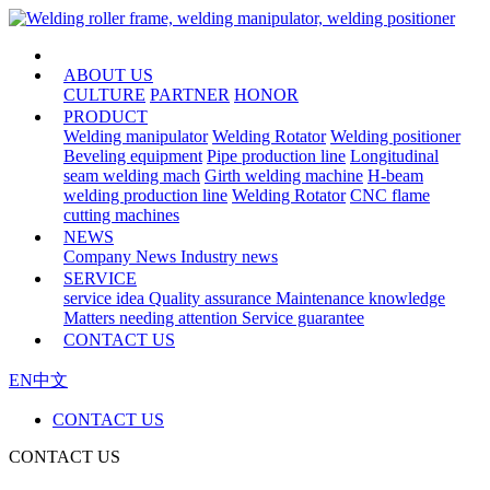
HOME
ABOUT US
CULTURE
PARTNER
HONOR
PRODUCT
Welding manipulator
Welding Rotator
Welding positioner
Beveling equipment
Pipe production line
Longitudinal
seam welding mach
Girth welding machine
H-beam
welding production line
Welding Rotator
CNC flame
cutting machines
NEWS
Company News
Industry news
SERVICE
service idea
Quality assurance
Maintenance knowledge
Matters needing attention
Service guarantee
CONTACT US
EN
中文
CONTACT US
CONTACT US