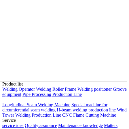
Product list
Welding Operator
Welding Roller Frame
Welding positioner
Groove
equipment
Pipe Processing Production Line
Longitudinal Seam Welding Machine
Special machine for
circumferential seam welding
H-beam welding production line
Wind
Tower Welding Production Line
CNC Flame Cutting Machine
Service
service idea
Quality assurance
Maintenance knowledge
Matters