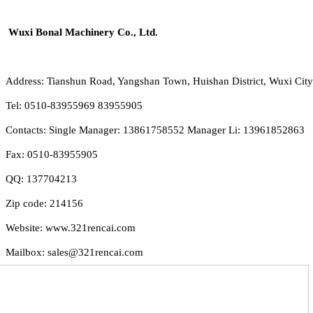
Wuxi Bonal Machinery Co., Ltd.
Address: Tianshun Road, Yangshan Town, Huishan District, Wuxi City
Tel: 0510-83955969 83955905
Contacts: Single Manager: 13861758552 Manager Li: 13961852863
Fax: 0510-83955905
QQ: 137704213
Zip code: 214156
Website: www.321rencai.com
Mailbox: sales@321rencai.com