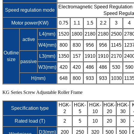
Electromagnetic Speed Regulation
Speed regulation mode
Speed Regula
Motor power(KW)
0.75
1.1
1.5
2.2
3
4
L4(mm)
1520
1800
2180
2180
2500
278
active
W4(mm)
800
830
956
956
1145
123
Outline
L3(mm)
1350
157
1910
1910
2170
240
size
passive
W3(mm)
420
420
486
486
530
590
H(mm)
648
800
933
933
1030
113
KG Series Screw Adjustable Roller Frame
HGK-
HGK-
HGK-
HGK-
HGK-
Specification type
2
5
10
20
30
Rated load (T)
2
5
10
20
30
D3(mm)
200
250
320
500
500