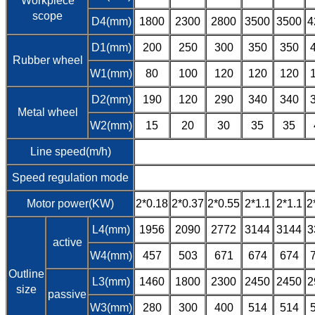
Workpiece
scope
D4(mm)
1800
2300
2800
3500
3500
4
D1(mm)
200
250
300
350
350
Rubber wheel
W1(mm)
80
100
120
120
120
D2(mm)
190
120
290
340
340
Metal wheel
W2(mm)
15
20
30
35
35
Line speed(m/h)
Speed regulation mode
Motor power(KW)
2*0.18
2*0.37
2*0.55
2*1.1
2*1.1
2
L4(mm)
1956
2090
2772
3144
3144
3
active
W4(mm)
457
503
671
674
674
Outline
L3(mm)
1460
1800
2300
2450
2450
2
size
passive
W3(mm)
280
300
400
514
514