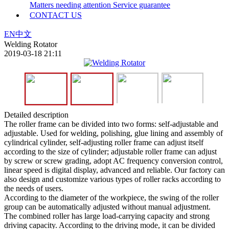
Matters needing attention
Service guarantee
CONTACT US
EN
中文
Welding Rotator
2019-03-18 21:11
Detailed description
The roller frame can be divided into two forms: self-adjustable and
adjustable. Used for welding, polishing, glue lining and assembly of
cylindrical cylinder, self-adjusting roller frame can adjust itself
according to the size of cylinder; adjustable roller frame can adjust
by screw or screw grading, adopt AC frequency conversion control,
linear speed is digital display, advanced and reliable. Our factory can
also design and customize various types of roller racks according to
the needs of users.
According to the diameter of the workpiece, the swing of the roller
group can be automatically adjusted without manual adjustment.
The combined roller has large load-carrying capacity and strong
driving capacity. According to the driving mode, it can be divided