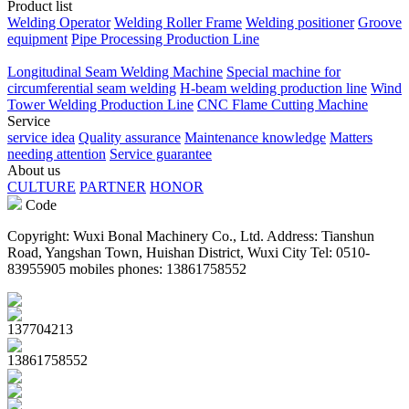
Product list
Welding Operator
Welding Roller Frame
Welding positioner
Groove
equipment
Pipe Processing Production Line
Longitudinal Seam Welding Machine
Special machine for
circumferential seam welding
H-beam welding production line
Wind
Tower Welding Production Line
CNC Flame Cutting Machine
Service
service idea
Quality assurance
Maintenance knowledge
Matters
needing attention
Service guarantee
About us
CULTURE
PARTNER
HONOR
Code
Copyright: Wuxi Bonal Machinery Co., Ltd. Address: Tianshun
Road, Yangshan Town, Huishan District, Wuxi City Tel: 0510-
83955905 mobiles phones: 13861758552
137704213
13861758552