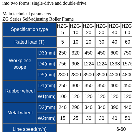
into two forms: single-drive and double-drive.
Main technical parameters
ZG Series Self-adjusting Roller Frame
HZG-
HZG-
HZG-
HZG-
HZG-
HZG
Specification type
5
10
20
30
40
60
Rated load (T)
5
10
20
30
40
60
D3(mm)
250
320
450
450
600
750
Workpiece
D4(mm)
756
908
1224
1224
1338
157
scope
D5(mm)
2300
2800
3500
3500
4200
480
D1(mm)
250
300
350
350
400
450
Rubber wheel
W1(mm)
100
120
120
120
120
120
D2(mm)
240
290
340
340
390
440
Metal wheel
W2(mm)
15
25
30
30
40
50
Line speed(m/h)
6-60