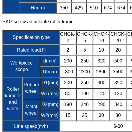
H(mm)
350
425
510
674
674
SKG screw adjustable roller frame
CHGK-
CHGK-
CHGK-
CHGK-
C
Specification type
2
5
10
20
Rated load(T)
2
5
10
20
d(mm)
200
250
320
500
Workpiece
scope
D(mm)
1800
2300
2800
3500
D1(mm)
200
250
300
350
Rubber
Roller
wheel
W1(mm)
80
100
120
120
diameter
and
D2(mm)
190
240
290
340
Metal
width
wheel
W2(mm)
15
25
30
30
Line speed(m/h)
6-60