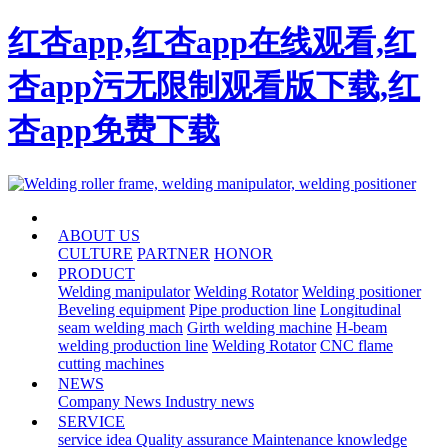
红杏app,红杏app在线观看,红
杏app污无限制观看版下载,红
杏app免费下载
HOME
ABOUT US
CULTURE
PARTNER
HONOR
PRODUCT
Welding manipulator
Welding Rotator
Welding positioner
Beveling equipment
Pipe production line
Longitudinal
seam welding mach
Girth welding machine
H-beam
welding production line
Welding Rotator
CNC flame
cutting machines
NEWS
Company News
Industry news
SERVICE
service idea
Quality assurance
Maintenance knowledge