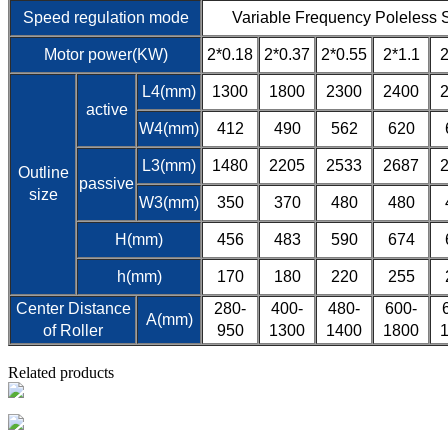
Speed regulation mode
Variable Frequency Poleless 
Motor power(KW)
2*0.18
2*0.37
2*0.55
2*1.1
2
L4(mm)
1300
1800
2300
2400
active
W4(mm)
412
490
562
620
L3(mm)
1480
2205
2533
2687
Outline
passive
size
W3(mm)
350
370
480
480
H(mm)
456
483
590
674
h(mm)
170
180
220
255
Center Distance
280-
400-
480-
600-
A(mm)
of Roller
950
1300
1400
1800
Related products