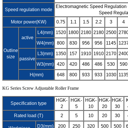
Electromagnetic Speed Regulation
Speed regulation mode
Speed Regula
Motor power(KW)
0.75
1.1
1.5
2.2
3
4
L4(mm)
1520
1800
2180
2180
2500
278
active
W4(mm)
800
830
956
956
1145
123
Outline
L3(mm)
1350
157
1910
1910
2170
240
size
passive
W3(mm)
420
420
486
486
530
590
H(mm)
648
800
933
933
1030
113
KG Series Screw Adjustable Roller Frame
HGK-
HGK-
HGK-
HGK-
HGK-
Specification type
2
5
10
20
30
Rated load (T)
2
5
10
20
30
D3(mm)
200
250
320
500
500