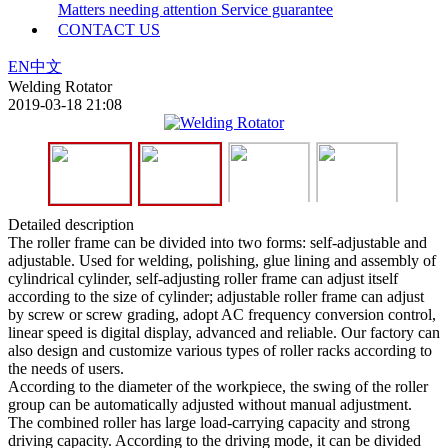
Matters needing attention
Service guarantee
CONTACT US
EN
中文
Welding Rotator
2019-03-18 21:08
Detailed description
The roller frame can be divided into two forms: self-adjustable and
adjustable. Used for welding, polishing, glue lining and assembly of
cylindrical cylinder, self-adjusting roller frame can adjust itself
according to the size of cylinder; adjustable roller frame can adjust
by screw or screw grading, adopt AC frequency conversion control,
linear speed is digital display, advanced and reliable. Our factory can
also design and customize various types of roller racks according to
the needs of users.
According to the diameter of the workpiece, the swing of the roller
group can be automatically adjusted without manual adjustment.
The combined roller has large load-carrying capacity and strong
driving capacity. According to the driving mode, it can be divided