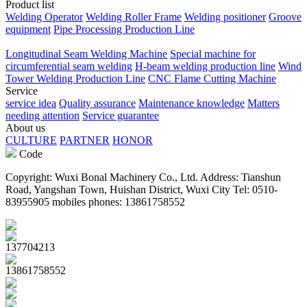
Product list
Welding Operator
Welding Roller Frame
Welding positioner
Groove
equipment
Pipe Processing Production Line
Longitudinal Seam Welding Machine
Special machine for
circumferential seam welding
H-beam welding production line
Wind
Tower Welding Production Line
CNC Flame Cutting Machine
Service
service idea
Quality assurance
Maintenance knowledge
Matters
needing attention
Service guarantee
About us
CULTURE
PARTNER
HONOR
Code
Copyright: Wuxi Bonal Machinery Co., Ltd. Address: Tianshun
Road, Yangshan Town, Huishan District, Wuxi City Tel: 0510-
83955905 mobiles phones: 13861758552
137704213
13861758552