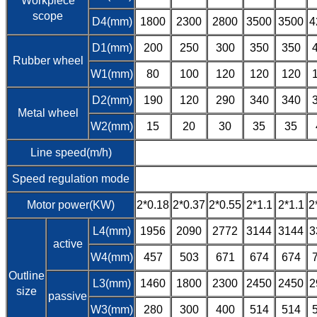
Workpiece
scope
D4(mm)
1800
2300
2800
3500
3500
4
D1(mm)
200
250
300
350
350
Rubber wheel
W1(mm)
80
100
120
120
120
D2(mm)
190
120
290
340
340
Metal wheel
W2(mm)
15
20
30
35
35
Line speed(m/h)
Speed regulation mode
Motor power(KW)
2*0.18
2*0.37
2*0.55
2*1.1
2*1.1
2
L4(mm)
1956
2090
2772
3144
3144
3
active
W4(mm)
457
503
671
674
674
Outline
L3(mm)
1460
1800
2300
2450
2450
2
size
passive
W3(mm)
280
300
400
514
514