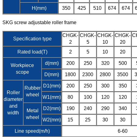
H(mm)
350
425
510
674
674
SKG screw adjustable roller frame
CHGK-
CHGK-
CHGK-
CHGK-
C
Specification type
2
5
10
20
Rated load(T)
2
5
10
20
d(mm)
200
250
320
500
Workpiece
scope
D(mm)
1800
2300
2800
3500
D1(mm)
200
250
300
350
Rubber
Roller
wheel
W1(mm)
80
100
120
120
diameter
and
D2(mm)
190
240
290
340
Metal
width
wheel
W2(mm)
15
25
30
30
Line speed(m/h)
6-60