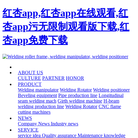
红杏app,红杏app在线观看,红
杏app污无限制观看版下载,红
杏app免费下载
HOME
ABOUT US
CULTURE
PARTNER
HONOR
PRODUCT
Welding manipulator
Welding Rotator
Welding positioner
Beveling equipment
Pipe production line
Longitudinal
seam welding mach
Girth welding machine
H-beam
welding production line
Welding Rotator
CNC flame
cutting machines
NEWS
Company News
Industry news
SERVICE
service idea
Quality assurance
Maintenance knowledge