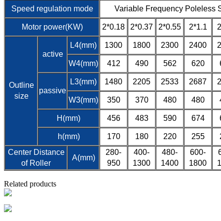
Speed regulation mode
Variable Frequency Poleless 
Motor power(KW)
2*0.18
2*0.37
2*0.55
2*1.1
2
L4(mm)
1300
1800
2300
2400
active
W4(mm)
412
490
562
620
L3(mm)
1480
2205
2533
2687
Outline
passive
size
W3(mm)
350
370
480
480
H(mm)
456
483
590
674
h(mm)
170
180
220
255
Center Distance
280-
400-
480-
600-
A(mm)
of Roller
950
1300
1400
1800
Related products