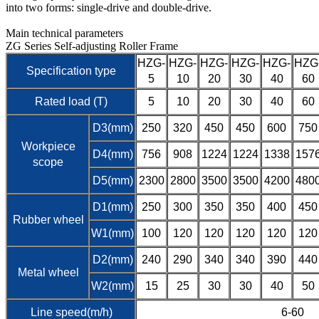
into two forms: single-drive and double-drive.
Main technical parameters
ZG Series Self-adjusting Roller Frame
HZG-
HZG-
HZG-
HZG-
HZG-
HZG
Specification type
5
10
20
30
40
60
Rated load (T)
5
10
20
30
40
60
D3(mm)
250
320
450
450
600
750
Workpiece
D4(mm)
756
908
1224
1224
1338
157
scope
D5(mm)
2300
2800
3500
3500
4200
480
D1(mm)
250
300
350
350
400
450
Rubber wheel
W1(mm)
100
120
120
120
120
120
D2(mm)
240
290
340
340
390
440
Metal wheel
W2(mm)
15
25
30
30
40
50
Line speed(m/h)
6-60