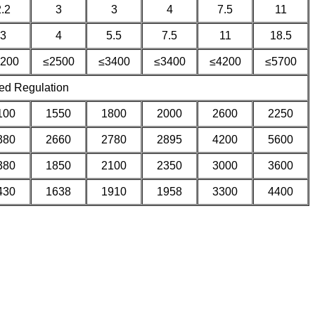
2.2
3
3
4
7.5
11
3
4
5.5
7.5
11
18.5
200
≤2500
≤3400
≤3400
≤4200
≤5700
ed Regulation
100
1550
1800
2000
2600
2250
380
2660
2780
2895
4200
5600
380
1850
2100
2350
3000
3600
430
1638
1910
1958
3300
4400