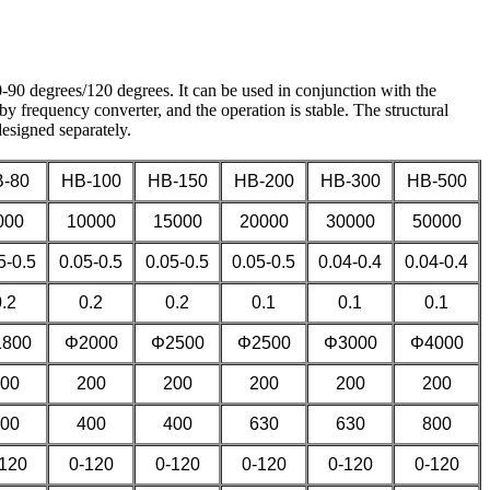
-90 degrees/120 degrees. It can be used in conjunction with the
by frequency converter, and the operation is stable. The structural
 designed separately.
-80
HB-100
HB-150
HB-200
HB-300
HB-500
000
10000
15000
20000
30000
50000
5-0.5
0.05-0.5
0.05-0.5
0.05-0.5
0.04-0.4
0.04-0.4
0.2
0.2
0.2
0.1
0.1
0.1
800
Φ2000
Φ2500
Φ2500
Φ3000
Φ4000
00
200
200
200
200
200
00
400
400
630
630
800
120
0-120
0-120
0-120
0-120
0-120