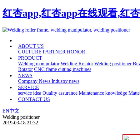
红杏app,红杏app在线观看,红
HOME
ABOUT US
CULTURE
PARTNER
HONOR
PRODUCT
Welding manipulator
Welding Rotator
Welding positioner
Bev
Rotator
CNC flame cutting machines
NEWS
Company News
Industry news
SERVICE
service idea
Quality assurance
Maintenance knowledge
Matte
CONTACT US
EN
中文
Welding positioner
2019-03-18 21:32