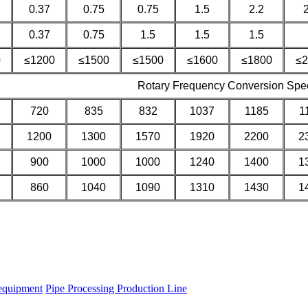
0.37
0.75
0.75
1.5
2.2
0.37
0.75
1.5
1.5
1.5
0
≤1200
≤1500
≤1500
≤1600
≤1800
≤2
Rotary Frequency Conversion Spe
720
835
832
1037
1185
1
1200
1300
1570
1920
2200
2
900
1000
1000
1240
1400
1
860
1040
1090
1310
1430
1
equipment
Pipe Processing Production Line