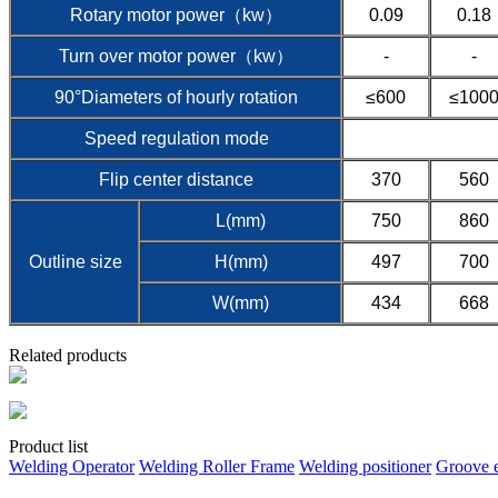
Rotary motor power（kw）
0.09
0.18
Turn over motor power（kw）
-
-
90°Diameters of hourly rotation
≤600
≤100
Speed regulation mode
Flip center distance
370
560
L(mm)
750
860
Outline size
H(mm)
497
700
W(mm)
434
668
Related products
Product list
Welding Operator
Welding Roller Frame
Welding positioner
Groove 