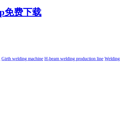
pp免费下载
h
Girth welding machine
H-beam welding production line
Welding