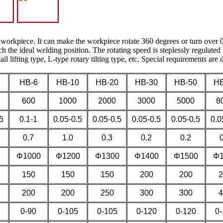
 workpiece. It can make the workpiece rotate 360 degrees or turn over 0
 the ideal welding position. The rotating speed is steplessly regulated 
ail lifting type, L-type rotary tilting type, etc. Special requirements are
HB-6
HB-10
HB-20
HB-30
HB-50
HB
600
1000
2000
3000
5000
8
5
0.1-1
0.05-0.5
0.05-0.5
0.05-0.5
0.05-0.5
0.0
0.7
1.0
0.3
0.2
0.2
Φ1000
Φ1200
Φ1300
Φ1400
Φ1500
Φ1
150
150
150
200
200
2
200
200
250
300
300
4
0-90
0-105
0-105
0-120
0-120
0-