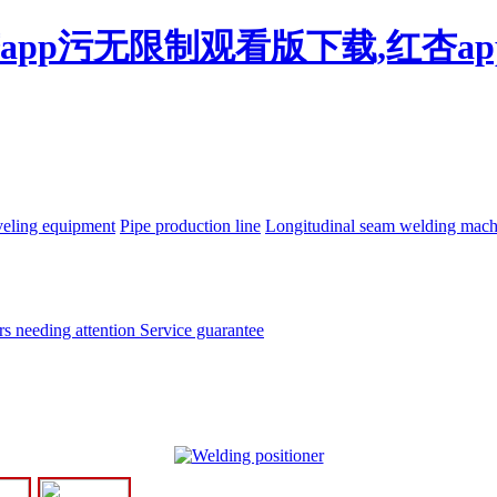
杏app污无限制观看版下载,红杏a
eling equipment
Pipe production line
Longitudinal seam welding mac
rs needing attention
Service guarantee