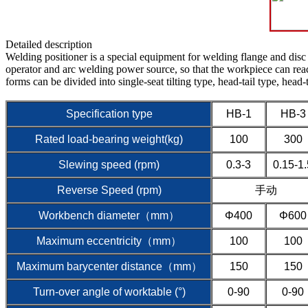
Detailed description
Welding positioner is a special equipment for welding flange and disc
operator and arc welding power source, so that the workpiece can reach
forms can be divided into single-seat tilting type, head-tail type, head-t
Specification type
HB-1
HB-3
Rated load-bearing weight(kg)
100
300
Slewing speed (rpm)
0.3-3
0.15-1.
Reverse Speed (rpm)
手动
Workbench diameter（mm）
Φ400
Φ600
Maximum eccentricity（mm）
100
100
Maximum barycenter distance（mm）
150
150
Turn-over angle of worktable (°)
0-90
0-90