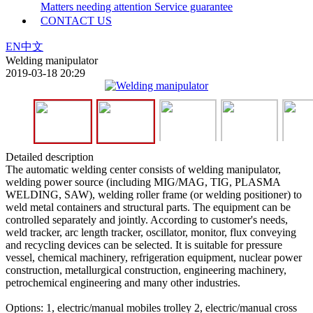
Matters needing attention
Service guarantee
CONTACT US
EN
中文
Welding manipulator
2019-03-18 20:29
Detailed description
The automatic welding center consists of welding manipulator,
welding power source (including MIG/MAG, TIG, PLASMA
WELDING, SAW), welding roller frame (or welding positioner) to
weld metal containers and structural parts. The equipment can be
controlled separately and jointly. According to customer's needs,
weld tracker, arc length tracker, oscillator, monitor, flux conveying
and recycling devices can be selected. It is suitable for pressure
vessel, chemical machinery, refrigeration equipment, nuclear power
construction, metallurgical construction, engineering machinery,
petrochemical engineering and many other industries.
Options: 1, electric/manual mobiles trolley 2, electric/manual cross