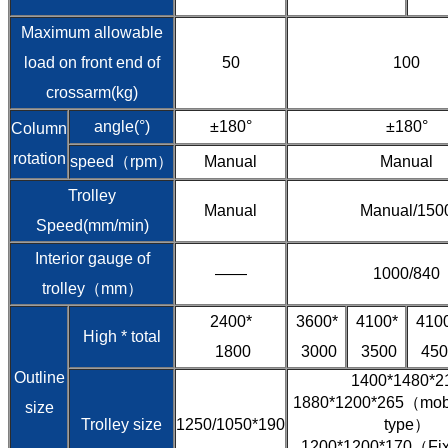
Maximum allowable
load on front end of
50
100
crossarm(kg)
angle(°)
±180°
±180°
Column
rotation
speed（rpm）
Manual
Manual
Trolley
Manual
Manual/150
Speed(mm/min)
Interior gauge of
——
1000/840
trolley（mm）
2400*
3600*
4100*
410
High * total
1800
3000
3500
450
Outline
1400*1480*2
1880*1200*265（mobil
size
Trolley size
1250/1050*190
type）
1200*1200*170（Fixe