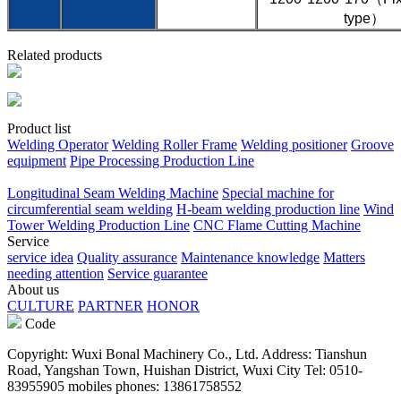
type）
Related products
Product list
Welding Operator
Welding Roller Frame
Welding positioner
Groove
equipment
Pipe Processing Production Line
Longitudinal Seam Welding Machine
Special machine for
circumferential seam welding
H-beam welding production line
Wind
Tower Welding Production Line
CNC Flame Cutting Machine
Service
service idea
Quality assurance
Maintenance knowledge
Matters
needing attention
Service guarantee
About us
CULTURE
PARTNER
HONOR
Code
Copyright: Wuxi Bonal Machinery Co., Ltd. Address: Tianshun
Road, Yangshan Town, Huishan District, Wuxi City Tel: 0510-
83955905 mobiles phones: 13861758552