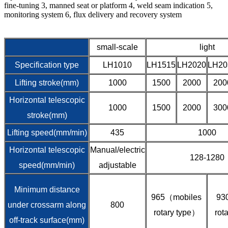
fine-tuning 3, manned seat or platform 4, weld seam indication 5,
monitoring system 6, flux delivery and recovery system
small-scale
light
Specification type
LH1010
LH1515
LH2020
LH20
Lifting stroke(mm)
1000
1500
2000
200
Horizontal telescopic
1000
1500
2000
300
stroke(mm)
Lifting speed(mm/min)
435
1000
Horizontal telescopic
Manual/electric
128-1280
speed(mm/min)
adjustable
Minimum distance
965（mobiles
93
under crossarm along
800
rotary type）
rot
off-track surface(mm)