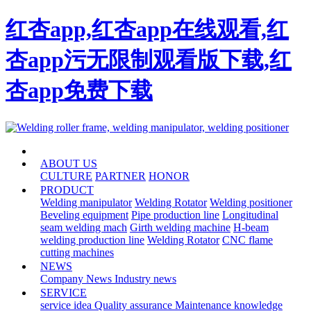
红杏app,红杏app在线观看,红
杏app污无限制观看版下载,红
杏app免费下载
HOME
ABOUT US
CULTURE
PARTNER
HONOR
PRODUCT
Welding manipulator
Welding Rotator
Welding positioner
Beveling equipment
Pipe production line
Longitudinal
seam welding mach
Girth welding machine
H-beam
welding production line
Welding Rotator
CNC flame
cutting machines
NEWS
Company News
Industry news
SERVICE
service idea
Quality assurance
Maintenance knowledge