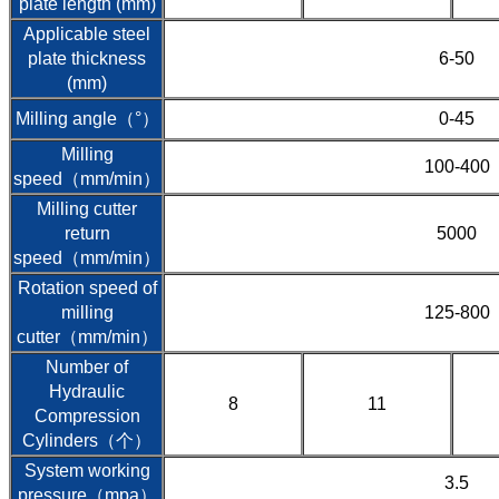
plate length (mm)
Applicable steel
plate thickness
6-50
(mm)
Milling angle（°）
0-45
Milling
100-400
speed（mm/min）
Milling cutter
return
5000
speed（mm/min）
Rotation speed of
milling
125-800
cutter（mm/min）
Number of
Hydraulic
8
11
Compression
Cylinders（个）
System working
3.5
pressure（mpa）