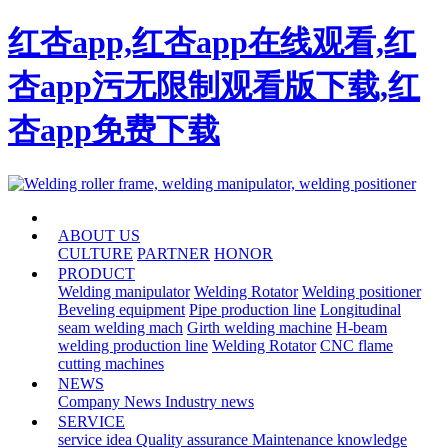
红杏app,红杏app在线观看,红
杏app污无限制观看版下载,红
杏app免费下载
HOME
ABOUT US
CULTURE
PARTNER
HONOR
PRODUCT
Welding manipulator
Welding Rotator
Welding positioner
Beveling equipment
Pipe production line
Longitudinal
seam welding mach
Girth welding machine
H-beam
welding production line
Welding Rotator
CNC flame
cutting machines
NEWS
Company News
Industry news
SERVICE
service idea
Quality assurance
Maintenance knowledge