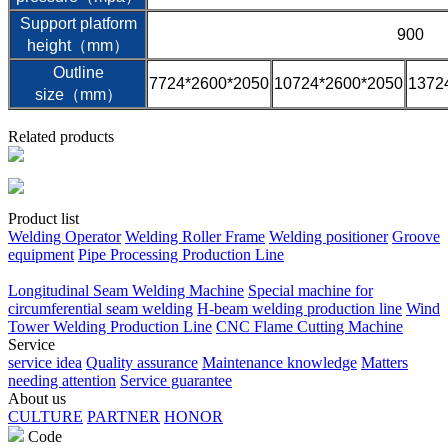
Support platform
900
height（mm）
Outline
7724*2600*2050
10724*2600*2050
1372
size（mm）
Related products
Product list
Welding Operator
Welding Roller Frame
Welding positioner
Groove
equipment
Pipe Processing Production Line
Longitudinal Seam Welding Machine
Special machine for
circumferential seam welding
H-beam welding production line
Wind
Tower Welding Production Line
CNC Flame Cutting Machine
Service
service idea
Quality assurance
Maintenance knowledge
Matters
needing attention
Service guarantee
About us
CULTURE
PARTNER
HONOR
Code