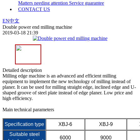
Matters needing attention
Service guarantee
CONTACT US
EN
中文
Double power end milling machine
2019-03-18 21:39
Detailed description
Milling edge machine is an advanced and efficient milling
equipment to implement the new technology of milling instead of
planer. It can be used for milling straight edge, inclined edge and U-
shaped groove of steel plate instead of edge planer. Low price and
high efficiency.
Main technical parameters
Specification type
XBJ-6
XBJ-9
Suitable steel
6000
9000