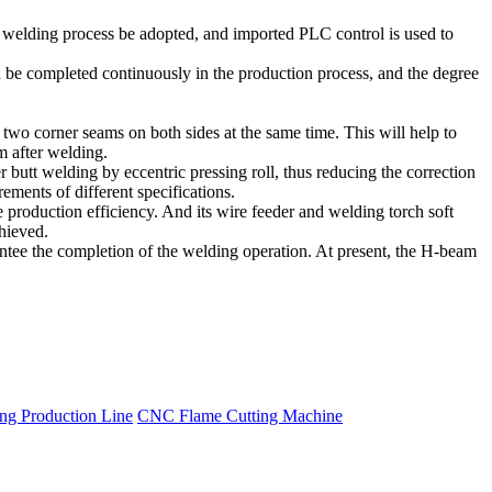
l welding process be adopted, and imported PLC control is used to
an be completed continuously in the production process, and the degree
 two corner seams on both sides at the same time. This will help to
m after welding.
r butt welding by eccentric pressing roll, thus reducing the correction
ments of different specifications.
production efficiency. And its wire feeder and welding torch soft
hieved.
rantee the completion of the welding operation. At present, the H-beam
g Production Line
CNC Flame Cutting Machine