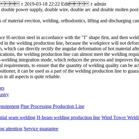
：2019-03-18 22:22 Edit：admin
that double power supply, double wire, double arc and double molten poo
 of material erection, welding, orthodontics, lifting and discharging c
e H-section steel in accordance with the "I" shape first, and then weld
d in the welding production line, because the workpiece will not defor
, which can directly rectify the angular deformation of hot material afte
cations, the welding production line can almost meet the welding require
-welding integration mode, which reduces the process and improves the 
l requirements, to ensure that the quantity of welding quality can be ac
ositioner, it can be used as a part of the welding production line to gua
 in all aspects is quite reliable.
ors
ustry
equipment
Pipe Processing Production Line
ntial seam welding
H-beam welding production line
Wind Tower Weldin
ng attention
Service guarantee