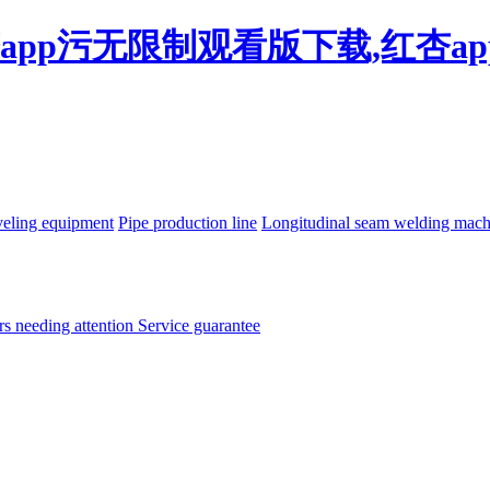
杏app污无限制观看版下载,红杏a
eling equipment
Pipe production line
Longitudinal seam welding mac
rs needing attention
Service guarantee