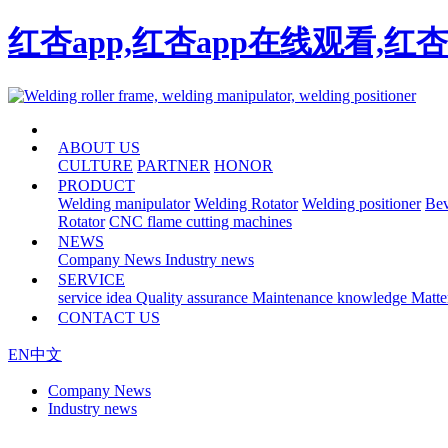
红杏app,红杏app在线观看,红
HOME
ABOUT US
CULTURE
PARTNER
HONOR
PRODUCT
Welding manipulator
Welding Rotator
Welding positioner
Bev
Rotator
CNC flame cutting machines
NEWS
Company News
Industry news
SERVICE
service idea
Quality assurance
Maintenance knowledge
Matte
CONTACT US
EN
中文
Company News
Industry news