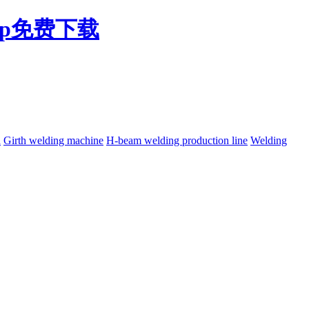
pp免费下载
h
Girth welding machine
H-beam welding production line
Welding