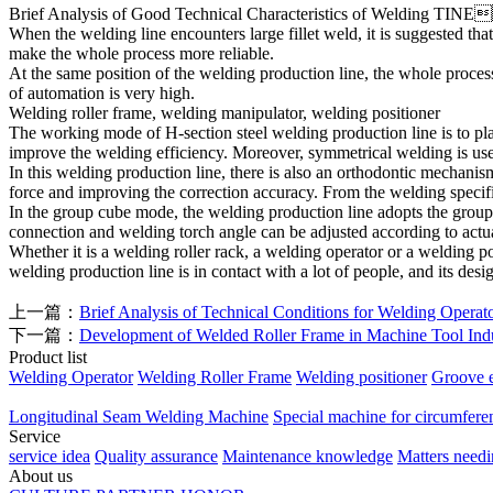
Brief Analysis of Good Technical Characteristics of Welding
TINE
When the welding line encounters large fillet weld, it is suggested 
make the whole process more reliable.
At the same position of the welding production line, the whole process
of automation is very high.
Welding roller frame, welding manipulator, welding positioner
The working mode of H-section steel welding production line is to plac
improve the welding efficiency. Moreover, symmetrical welding is use
In this welding production line, there is also an orthodontic mechanism
force and improving the correction accuracy. From the welding specifi
In the group cube mode, the welding production line adopts the group
connection and welding torch angle can be adjusted according to actua
Whether it is a welding roller rack, a welding operator or a welding p
welding production line is in contact with a lot of people, and its design
上一篇：
Brief Analysis of Technical Conditions for Welding Operat
下一篇：
Development of Welded Roller Frame in Machine Tool Ind
Product list
Welding Operator
Welding Roller Frame
Welding positioner
Groove 
Longitudinal Seam Welding Machine
Special machine for circumfere
Service
service idea
Quality assurance
Maintenance knowledge
Matters needi
About us